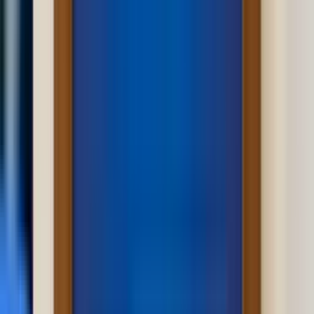
Debt Consolidation Loan
Personal Loan in Indore
Personal Loan in Jaipur
Personal Loan in Surat
Personal Loan in Ahmedabad
Personal Loan in Coimbatore