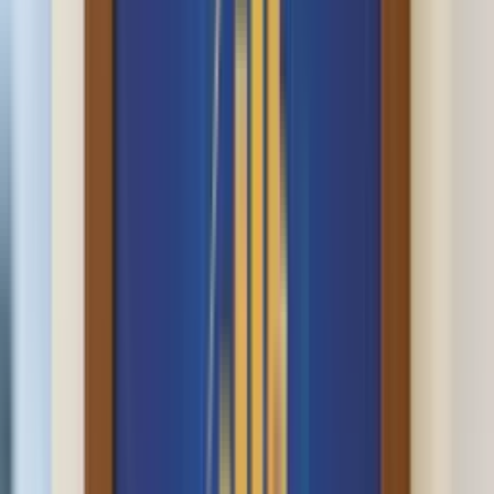
machinery with the help of this loan. 
General goal loan
This type of loan is for personal use. 
These are the three types of gold loans that are offered by the 
Karnataka Bank and are used for different purposes. 
Gold loan per gram rate in Karnataka Bank
The rate depends on the loan amount, repayment tenure and 
other factors. The following are the details of the latest Karnataka 
Bank gold loan interest rates w.e.f 09.06.2025.
Type of loan
Interest rates
KBL- Agri gold loan
9.89% per annum