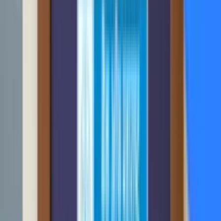
Written by
LoansJagat Team
Check Your Loan Eligibility Now
+91
Apply Now
By continuing, you agree to LoansJagat's Credit Report
Terms of Use, Terms and Conditions, Privacy Policy, and
authorize contact via Call, SMS, Email, or WhatsApp
Key takeaways:
Use the Karnataka Bank EMI calculator to find a rate that fits 