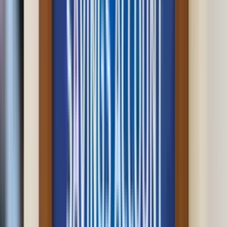
Yield Curve Inversion: Meaning, Causes, and
Market Impact
By
LoansJagat Team
.
15 Apr 2026
Interest Rates
Interest Rates
IDBI Bank RD Interest Rates – Updated Guide
By
LoansJagat Team
.
03 Feb 2026
Interest Rates
Interest Rates
Indian Bank RD Interest Rate – Updated Guide
By
LoansJagat Team
.
04 Feb 2026
Interest Rates
Interest Rates
PNB RD Interest Rates – Updated Guide