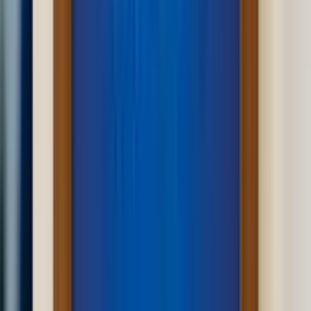
2000 Cr+
Loans Disbursed
4.7/5
Google Reviews
20+
Banks & NBFCs Offers
Other services mentioned in this article