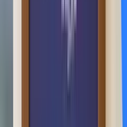
instantly.
You can apply for a gold loan with the Karnataka bank either 
online or at the branch. This is a simple and quick process. 
What are the types of gold loans in Karnataka Bank?
Karnataka Bank offers the following types of gold loans: 
Type of Loan
Poonawalla Fincorp Personal Loan
Get up to
₹15 Lakhs
Money In your account within
15 minutes