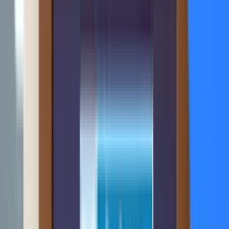
Home
/
Learning Center
Reading
•
Karnataka Bank Gold Loan Interest Rate –
Charges, Eligibility & Complete Guide
Karnataka Bank Gold Loan
Interest Rate – Charges,
Eligibility & Complete Guide
Interest Rates
Feb 16, 2026
6 Min
min read