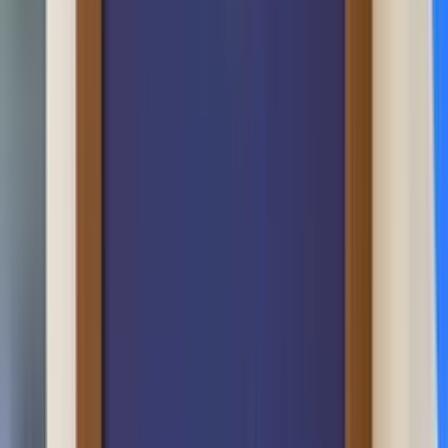
Apply Now
→