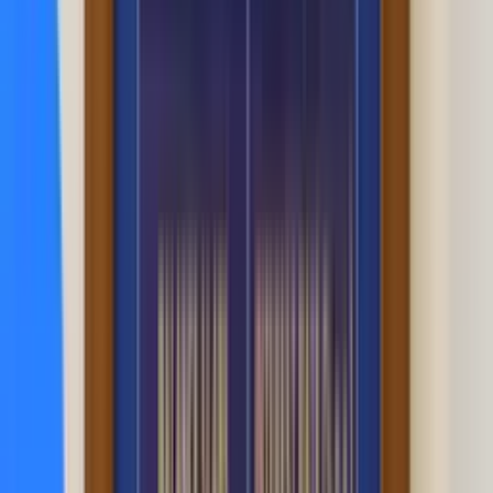
Business Loan By Location
>
Business Loan in Delhi NCR
>
Business Loan in Mumbai
>
Business Loan in Bengaluru
>
Business Loan in Hyderabad
>
Business Loan in Chennai
>
Business Loan in Kolkata
>
Business Loan in Pune
>
Business Loan in Ahmedabad
>
Business Loan in Gurgaon
>
Business Loan in Coimbatore
Debt Consolidation Loan
>
Debt Consolidation Loan
>
Bill – Consolidation Loan