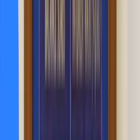
>
Credit Consolidation Loan
>
Delhi
>
Mumbai
>
Bengaluru
Personal Loan by Location
Hyderabad
|
|
Delhi
|
|
Kolkata
|
|
Mumbai
|
|
Gurgaon
|
|
Bangalor
Personal Loan by Bank
HDFC Bank
|
|
ICICI Bank
|
|
Axis Bank
|
|
SBI
|
|
Kotak
Mahindra
|
|
Yes Bank
|
|
IDFC First Bank
|
|
IndusInd Bank
|
|
RBL
Bank
|
|
Federal Bank
|
Debt Consolidation Loan
Debt Consolidation Loan
|
|
Bill – Consolidation Loan
|
|
Credit
Consolidation Loan
|
|
Delhi
|
|
Mumbai
|
|
Bengaluru
|