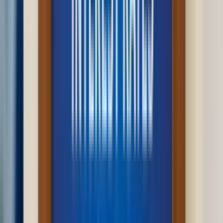
Quick Apply Loan
Consolidate your debts into one easy EMI.
100% Digital Process
Loan Upto 50 Lacs
Best Deal Guaranteed
Apply Now
Takes less than 2 minutes. No paperwork.
10 Lakhs+
Trusted Customers