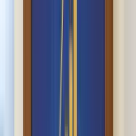
100% Digital Process
Apply Now
→
Detail
KBL- Agri gold loan
It is designed specifically for people involved in agricultural 
activities. They can meet their farming needs like seeds or 