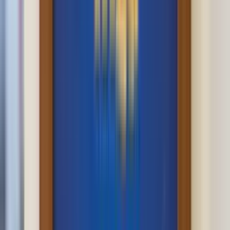
because gold loans are strictly regulated by the RBI and they 
carry lower rates of interest as compared to the personal loans. 
4- 
I applied for a gold loan. The bank gave me an agricultural
gold loan but I am not into farming. Do I need to worry?
No, you do not have to worry. This happened because agricultural 
gold loans come under PSL that is Priority Sector Lending. It helps 
banks to meet their RBI  targets. This will not affect your credit 
score. You can go to the nearest branch and get professional help 
as well. 
5- 
Is Karnataka Bank gold loan interest rate fixed or does it
change? 
Karnataka Bank gold loan interest rate is not fixed as it depends 
on the market conditions. The Bank links the gold loan interest 