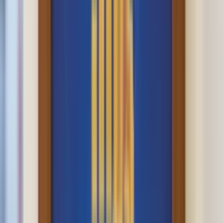
1- Which is better: a gold loan or personal loan? 
The gold loans are offered by various platforms by pledging the 
gold jewellery and in return loan amount is credited. On the other 
hand, personal loans are credited on the basis of profile , credit 
reports and history. Both loans are good but when cost and easy 
availability are considered the gold loan is always recommended 
as compared to personal loan. 
2- 
Does your credit score matter when applying for a gold loan? 
Yes, credit score matters when applying for a gold loan. The 
impact as compared to the other loans can vary. Some lenders 
check your credit score as it helps them to know your overall 
creditworthiness and risk. 
3 - 
Why don’t banks promote gold loans as much as personal
loans even when they are secured? 
Banks do not promote gold loans as much as personal loans 