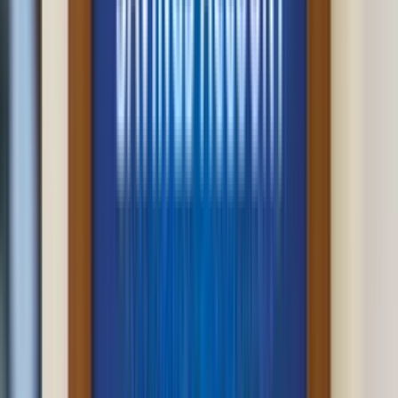
By
LoansJagat Team
.
03 Feb 2026
Interest Rates
Interest Rates
Punjab National Bank Gold Loan Interest Rate –
Charges, Eligibility & Complete Guide
By
LoansJagat Team
.
12 Feb 2026
Interest Rates
Interest Rates
Indian Bank Gold Loan Interest Rate – Current
Rates & Loan Guide
By
LoansJagat Team
.
03 Feb 2026
Interest Rates
Interest Rates
IndusInd Bank Savings Account Interest Rate –
Earn More on Your Balance