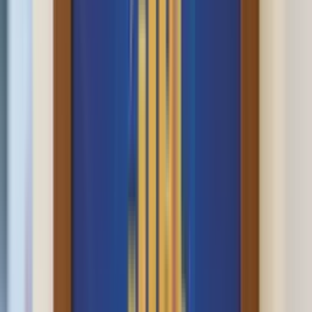
General goal loan
10.09% to 10.54%
External Benchmark based Lending Rate (EBLR) is linked to the 
Karnataka bank gold loan for loans lower than 
₹
 500,00,000.
Conclusion:
Karnataka Bank’s gold loan offers a reliable and convenient way to 
meet your financial goals by using your 22 carat gold jewellery. 
The application process is very easy whether it is online or offline 
by visiting the nearest branch. At Karnataka Bank, you get the 
highest value of your gold because of the  competitive interest 
rates and transparent charges.
FAQs