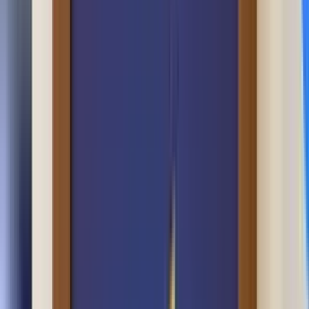
Serving 10,000+ Locations