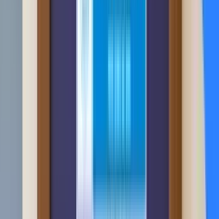
Karnataka Bank offers a gold loan that lets you deposit your gold 
jewellery and get an immediate loan amount. Below is a table that 
provides details about the Karnataka bank gold loan: 
Features 
Details 
Interest rate 
Starting at 10.09%per 
annum
Loan tenure
6-12 months
Loan amount 
flexible
How to apply for a Karnataka Bank gold loan?