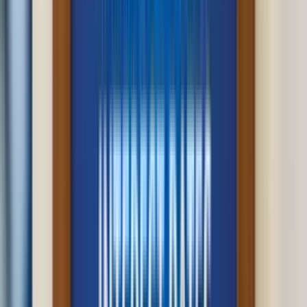
By
LoansJagat Team
.
03 Feb 2026
Interest Rates
Interest Rates
Bank of Maharashtra Savings Account Interest
Rate – Updated Guide
By
LoansJagat Team
.
11 Feb 2026
India's #1 Loan
Consolidation Platform
Simplify All Your Loans Into
One Affordable EMI
10 Lac
Customers Served