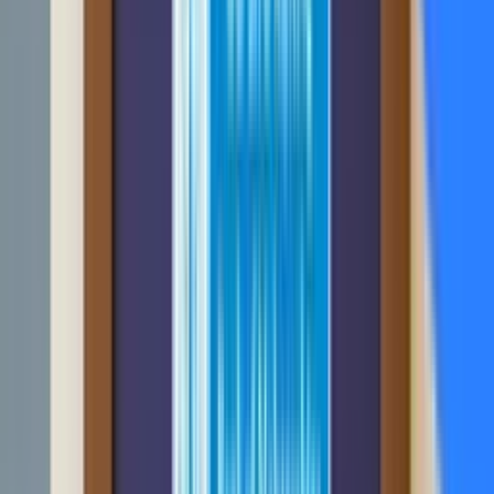
your budget. Karnataka bank gold loan interest rates are lower 
than the personal loan.
The gold loan interest rate depends on the loan amount, 
repayment period and scheme selected.
As per the RBI guidelines,gold loans up to ₹2,05,000 can have 
an LTV of up to 85%. The process is easy when you use the 
calculator or apply in person. 
Bonus tip: 
Your gold jewellery has some non-gold stones that adds weight to 
the jewellery but zero value to the loan. Whenever you apply for a 
gold loan, it is important that you estimate the weight of the 
stones separately. This is because while giving you the loan 
amount, banks give you the amount for net weight and not the 
gross weight of the jewellery.