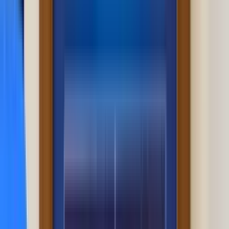
Corporate Address:- A12 and 13, First Floor, Office No 4,
Sector 16, Noida, Uttar Pradesh - 201301
support@loansjagat.com
+91-987 388 3888
Personal Loan By Category
>
Personal Loan for Self Employed
>
Personal Loan for Salaried
>
Personal Loan for Women
>
Personal Loan for Govt Employees
>
Personal Loan for Pensioners
>
Personal Loan for Doctors
>
Personal Loan for Wedding
>
Personal Loan for Holiday