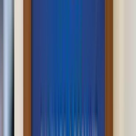
rate to an External Benchmark Lending Rate (EBLR). 
Disclaimer:
The information published on LoansJagat is
intended for general informational and educational
purposes only and should not be considered financial,
legal, or investment advice. Interest rates, loan terms,
statistics, and other data may change over time and may
vary by lender or source. Please verify the latest
information and consult a qualified financial advisor or the
respective Bank/NBFC before making any financial
decisions.
Apply for Loans Fast and Hassle-Free
Apply Now
About the author