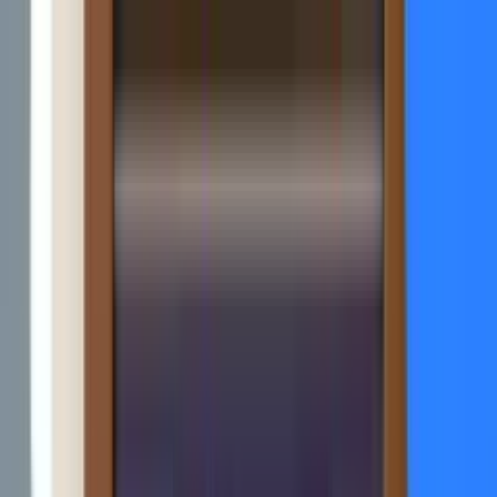
Home
About Us
Contact Us
Products
Learning Center
Apply Now
Apply Now