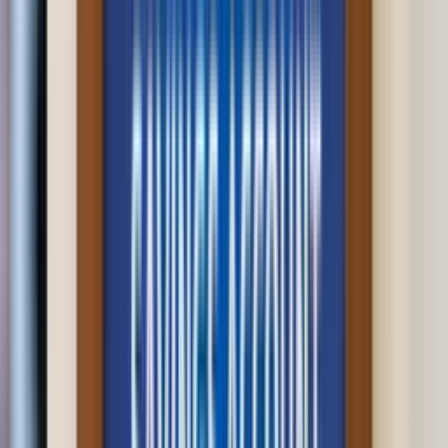
LoansJagat Team
‘Simplify Finance for Everyone.’ This is the common goal of
our team, as we try to explain any topic with relatable
examples. From personal to business finance, managing
EMIs to becoming debt-free, we do extensive research on
each and every parameter, so you don’t have to. Scroll up
and have a look at what 15+ years of experience in the BFSI
sector looks like.
Subscribe Now
Subscribe
Related Blog Post
←
→
Interest Rates
Interest Rates