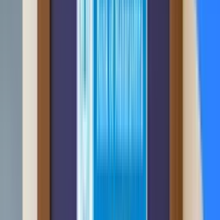
Imagine your gold loan as the security deposit of the flat that you 
give to the owner and in return you get the keys of the flat. 
Similarly, while applying for a gold loan, you give your jewellery as 
the security deposit. The bank in return gives you the loan 
amount immediately. 
For example, you need some money for your home renovation. You 
have 50 gm of gold before applying for the gold loan. 
The benefit in the above situation is that you can use your gold as 
a deposit instead of selling it. You just have to pay the interest to 
get back your gold. 
What is Karnataka Bank Gold Loan Interest Rate? 