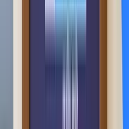
Step 1-
 go to the Karnataka Bank official page and login with your 
credentials. 
Step 2-
 look for the gold loan option and click on compare and
apply. Enter your details including the weight of your gold. 
Step 3 -
 an expert from the bank will call you to guide the further
process.
Or 
Offline process
- you can take your gold along with the KYC
documents to the nearest branch. The valuer at the bank will give 
you the details required. Once your gold is valued and your 
eligibility is confirmed, the loan amount is credited to you 