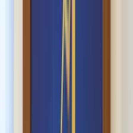
No Hidden Charges