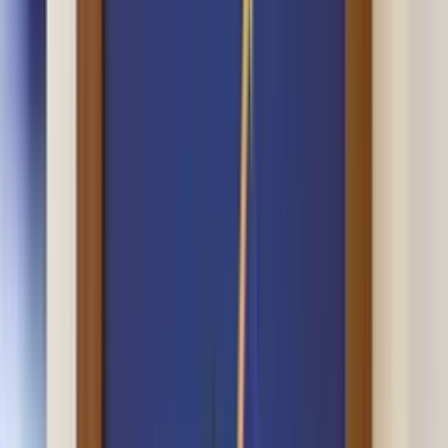
100% Digital Process
*T&C Apply
— Need money urgently?
Poonawalla Fincorp
Personal Loan
Money in your account within
15 minutes
*T&C apply
Get up to
₹15 Lakhs
For salaried & self-employed