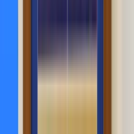
Disclaimer
LoansJagat is
India's first Debt Consolidation
Marketplace
and a free service platform that helps
users choose the best loan offers from trusted and RBI-
regulated banks and NBFCs. We do not sell loans directly,
and loan approval is at the sole discretion of the
respective financial institution. Backed by a strong tech-
based platform and deep financial expertise, we help
increase your approval chances and secure the best
deals in the industry by matching you with the most