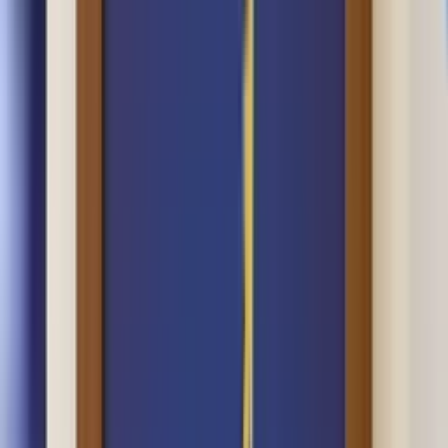
No Hidden Charges