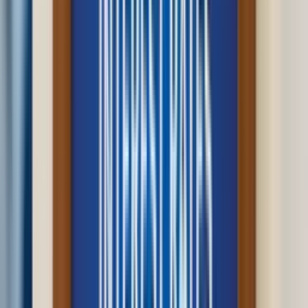
₹2000 Cr+
Debt Consolidated
4.7★
1200+ Reviews
10,000+
Locations in India
Make Single EMI Now →
Club all Loans & Credit Card Bills into Single EMI