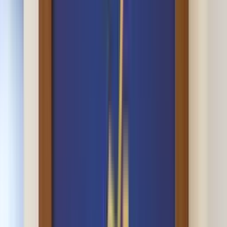
Serving 10,000+ Locations