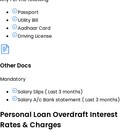
Passport
Utility Bill
Aadhaar Card
Driving License
Other Docs
Mandatory
Salary Slips ( Last 3 months)
Salary A/c Bank statement ( Last 3 months)
Personal Loan Overdraft Interest
Rates & Charges