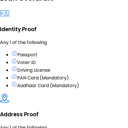
Identity Proof
Any 1 of the following
Passport
Voter ID
Driving License
PAN Card (Mandatory)
Aadhaar Card (Mandatory)
Address Proof
Any 1 of the following