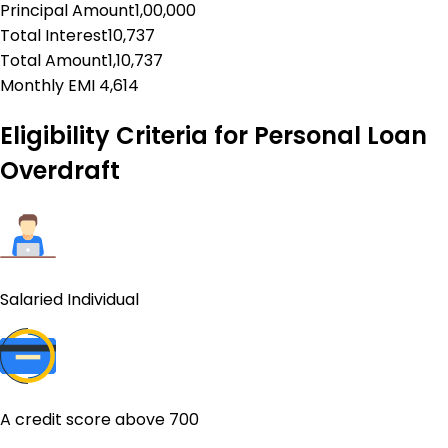
Principal Amount
1,00,000
Total Interest
10,737
Total Amount
1,10,737
Monthly EMI
₹
4,614
Eligibility Criteria for
Personal Loan
Overdraft
Salaried Individual
A credit score above 700