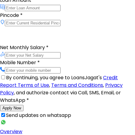
Loan Amount
*
Pincode
*
Net Monthly Salary
*
Mobile Number
*
By continuing, you agree to LoansJagat's
Credit
Report Terms of Use
,
Terms and Conditions
,
Privacy
Policy
, and authorize contact via Call, SMS, Email, or
WhatsApp
*
Apply Now
Send updates on whatsapp
Overview