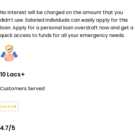
No interest will be charged on the amount that you
didn’t use. Salaried individuals can easily apply for this
loan. Apply for a personal loan overdraft now and get a
quick access to funds for all your emergency needs.
10 Lacs+
Customers Served
4.7/5