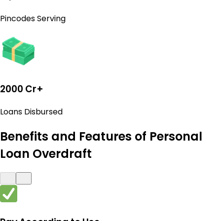
Pincodes Serving
2000 Cr+
Loans Disbursed
Benefits and Features of Personal
Loan Overdraft