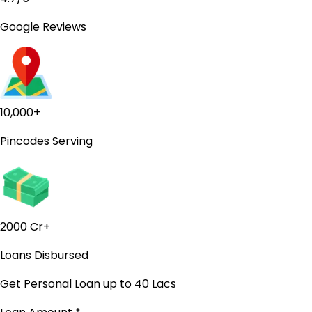
Google Reviews
10,000+
Pincodes Serving
2000 Cr+
Loans Disbursed
Get Personal Loan
up to ₹40 Lacs