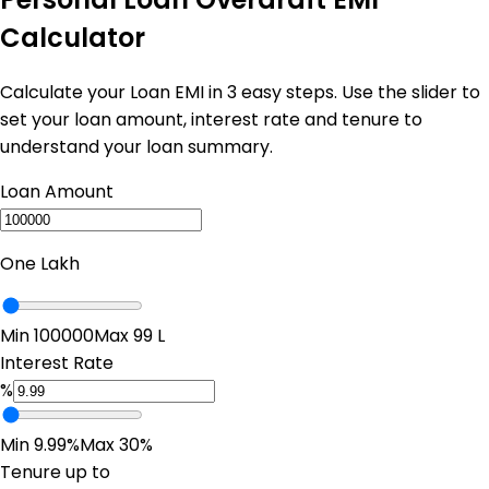
Calculator
Calculate your Loan EMI in 3 easy steps. Use the slider to
set your loan amount, interest rate and tenure to
understand your loan summary.
Loan Amount
One Lakh
Min ₹100000
Max ₹99 L
Interest Rate
%
Min 9.99%
Max 30%
Tenure up to