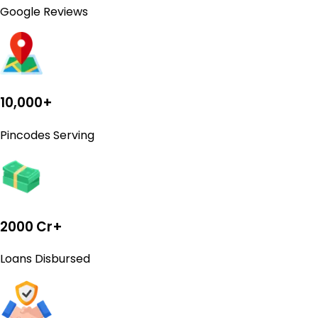
Google Reviews
10,000+
Pincodes Serving
2000 Cr+
Loans Disbursed