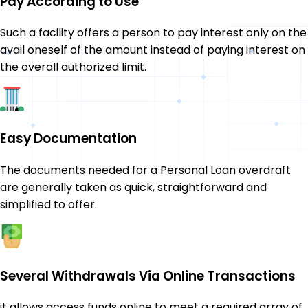
Pay According to Use
Such a facility offers a person to pay interest only on the
avail oneself of the amount instead of paying interest on
the overall authorized limit.
Easy Documentation
The documents needed for a Personal Loan overdraft
are generally taken as quick, straightforward and
simplified to offer.
Several Withdrawals Via Online Transactions
it allows access funds online to meet a required array of