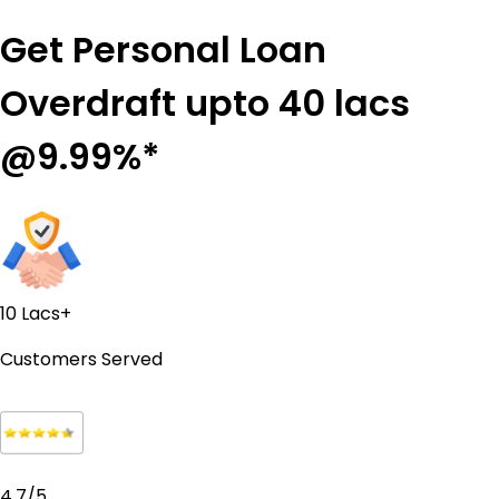
Get Personal Loan
Overdraft upto 40 lacs
@9.99%*
10 Lacs+
Customers Served
4.7/5