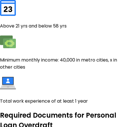
Above 21 yrs and below 58 yrs
Minimum monthly income: ₹40,000 in metro cities, ₹x in
other cities
Total work experience of at least 1 year
Required Documents for
Personal
Loan Overdraft