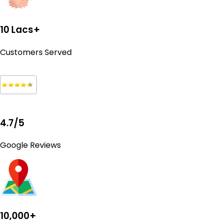
10 Lacs+
Customers Served
4.7/5
Google Reviews
10,000+