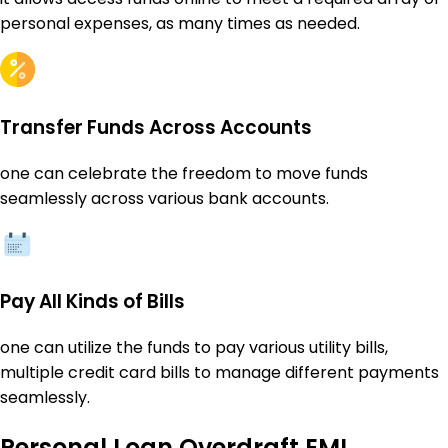
personal expenses, as many times as needed.
Transfer Funds Across Accounts
one can celebrate the freedom to move funds
seamlessly across various bank accounts.
Pay All Kinds of Bills
one can utilize the funds to pay various utility bills,
multiple credit card bills to manage different payments
seamlessly.
Personal Loan Overdraft EMI