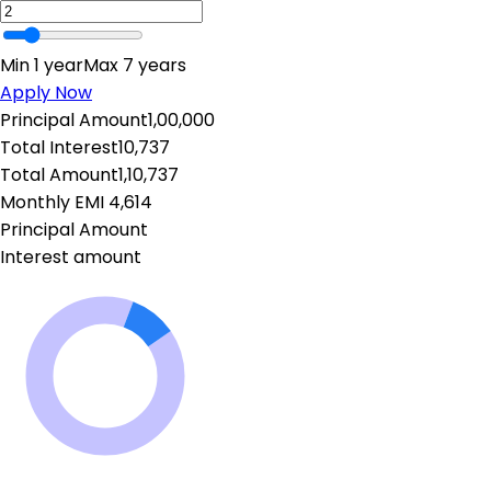
Min 1 year
Max 7 years
Apply Now
Principal Amount
1,00,000
Total Interest
10,737
Total Amount
1,10,737
Monthly EMI
₹
4,614
Principal Amount
Interest amount