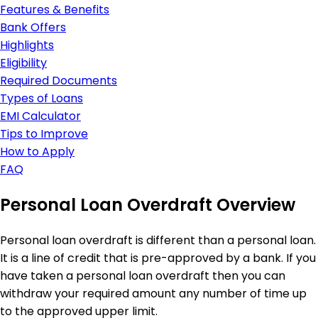
Features & Benefits
Bank Offers
Highlights
Eligibility
Required Documents
Types of Loans
EMI Calculator
Tips to Improve
How to Apply
FAQ
Personal Loan Overdraft Overview
Personal loan overdraft is different than a personal loan.
It is a line of credit that is pre-approved by a bank. If you
have taken a personal loan overdraft then you can
withdraw your required amount any number of time up
to the approved upper limit.