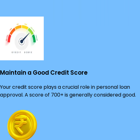
through a reliable loan marketplace like LoansJagat.
Maintain a Good Credit Score
Your credit score plays a crucial role in personal loan
approval. A score of 700+ is generally considered good.