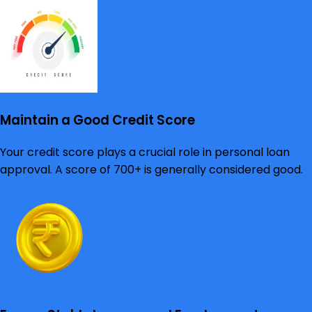
Maintain a Good Credit Score
Your credit score plays a crucial role in personal loan
approval. A score of 700+ is generally considered good.