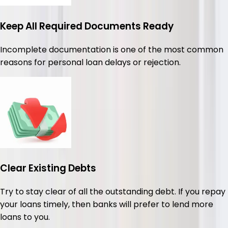
Keep All Required Documents Ready
Incomplete documentation is one of the most common
reasons for personal loan delays or rejection.
Clear Existing Debts
Try to stay clear of all the outstanding debt. If you repay
your loans timely, then banks will prefer to lend more
loans to you.