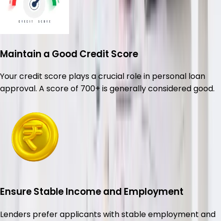
Maintain a Good Credit Score
Your credit score plays a crucial role in personal loan
approval. A score of 700+ is generally considered good.
Ensure Stable Income and Employment
Lenders prefer applicants with stable employment and