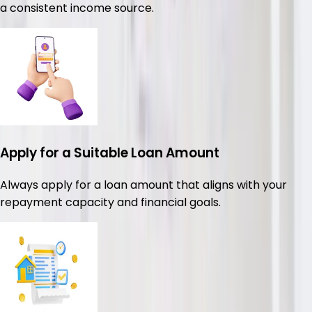
a consistent income source.
Apply for a Suitable Loan Amount
Always apply for a loan amount that aligns with your
repayment capacity and financial goals.