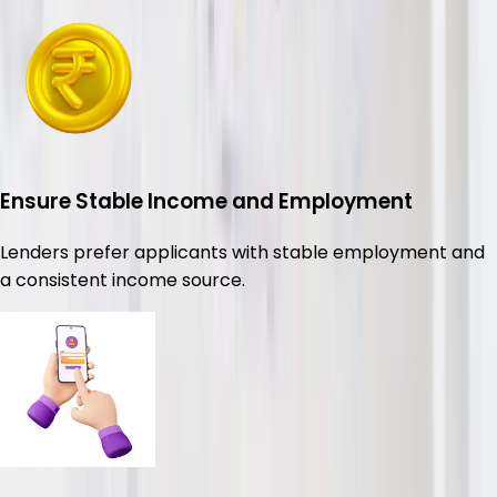
Ensure Stable Income and Employment
Lenders prefer applicants with stable employment and
a consistent income source.