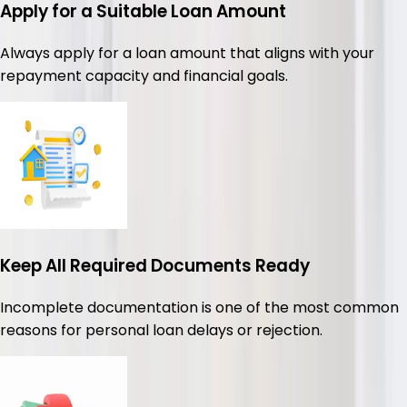
Apply for a Suitable Loan Amount
Always apply for a loan amount that aligns with your
repayment capacity and financial goals.
Keep All Required Documents Ready
Incomplete documentation is one of the most common
reasons for personal loan delays or rejection.