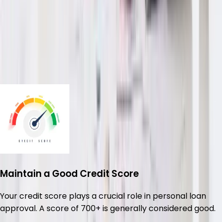
6
.
Apply Through a Trusted Loan Platform
Instead of applying directly to multiple banks, apply
through a reliable loan marketplace like LoansJagat.
Maintain a Good Credit Score
Your credit score plays a crucial role in personal loan
approval. A score of 700+ is generally considered good.