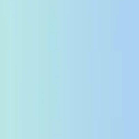
 current date (e.g., 26/05/2025)
of the bank branch
account number (e.g., 30548976123)
full name
10-digit mobile number
red if depositing ₹50,000 or more in