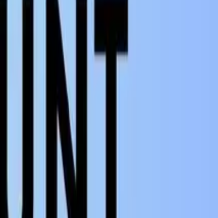
cord of the transaction, ensuring the bank credits the correct
of cash and checks being deposited.
king finances and resolving disputes.