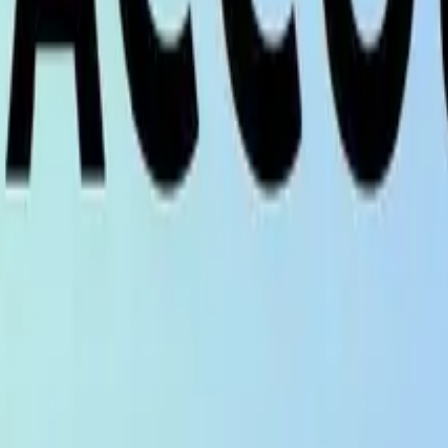
00 in cash and a ₹5,300 check. On the deposit slip, you would writ
tly process and credit your account with ₹15,300.
s to Fill