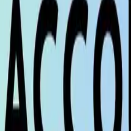
tamped copy, and left, satisfied and hopeful.
 out to deposit money into their accounts. It serves as a written re
s for the depositor’s name, account number, date, and the amounts 
and provide proof of the transaction, which can be useful for trac