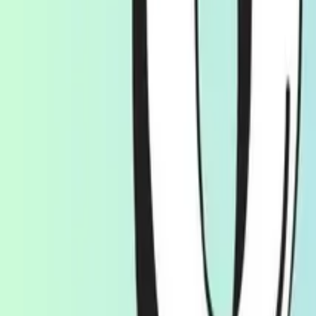
Total:
11 notes
, ₹10,000.
He signed as
Anurag Kumar
, handed it to the teller, received a s
What Is a Deposit Slip and Why Is It Important?
A deposit slip is a small form provided by banks that customers fill
amount to the right account. Deposit slips typically include field
Read More
–
How to Deposit Cash in an ATM – Step-by-Step Guide
These deposit slips help reduce errors during the deposit process 