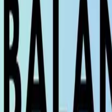
ip – Complete Guide