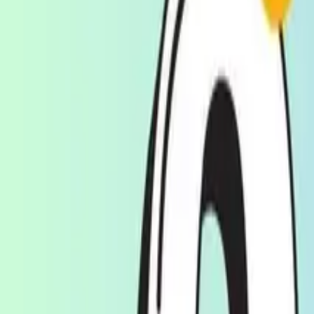
Home
/
Learning Center
Reading
•
How to Fill Out a Deposit Slip – Complete Guide
How to Fill Out a Deposit Sl
Blog
Jun 9, 2025
5 Min
min read
Written by
LoansJagat Team
Check Your Loan Eligibility Now