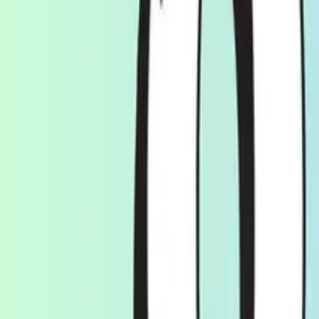
+91
Apply Now
By continuing, you agree to LoansJagat's Credit Report Term
Anurag, a 38-year-old manufacturing facilities worker at a mining
he wanted to save money.
He entered his name, account number, and the amount— ₹10,000 in
₹2,000 × 3 = ₹6,000
₹500 × 8 = ₹4,000