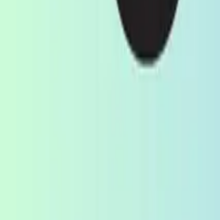
Basic Information
Date
Enter
Branch Name
Name 
Account Number
Your 
Account Holder's Name
Your 
Mobile Number
Your 
PAN Number (if applicable)
Requi
cash