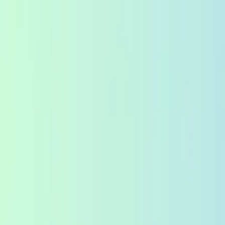
Home
About Us
Contact Us
Products
Learning Center
Apply Now
Apply Now