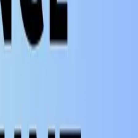
ze contact via Call, SMS, Email, or WhatsApp
 bank to deposit ₹10,000 into his SBI account 30548976123 because
, 2025. He calculated: