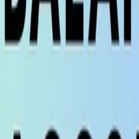
s of Use, Terms and Conditions, Privacy Policy, and authori
 facility in Jharkhand, received ₹12,500 per month. He went to the
 English and 10,000 in numbers—on the deposit slip dated May 26