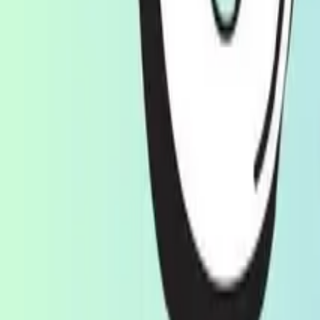
Example:
Suppose you want to deposit ₹15,300, consisting of ₹10,0
Cash: ₹10,000
Check: ₹5,300
Total deposit: ₹15,300
By accurately filling out the deposit slip, you help the bank correc
Step-by-Step Guide to Filling Out the Deposit Slip
Section
Field
Detail